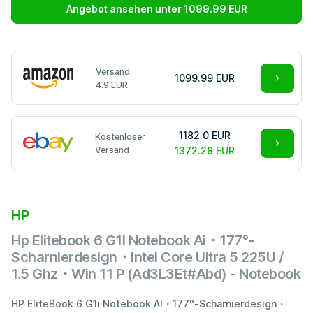
Angebot ansehen unter 1099.99 EUR
Versand:
1099.99 EUR
4.9 EUR
1182.0 EUR
Kostenloser
Versand
1372.28 EUR
HP
Hp Elitebook 6 G1I Notebook Ai・177°-
Scharnierdesign・Intel Core Ultra 5 225U /
1.5 Ghz・Win 11 P (Ad3L3Et#Abd) - Notebook
HP EliteBook 6 G1i Notebook AI・177°-Scharnierdesign・