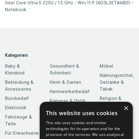
Intel Core Ultra 5 225U / 1.5 GHz・Win 11 P (AD3L3ET#ABD) -
Notebook
Kategorien
Baby &
Gesundheit &
Möbel
Kleinkind
Schönheit
Nahrungsmittel,
Bekleidung &
Heim & Garten
Getränke &
Accessoires
Tabak
Heimwerkerbedarf
Bürobedarf
Religion &
Kameras & Optik
Feierlichkeiten
×
Elektronik
Kunst &
This website uses cookies
Software
Fahrzeuge &
Unterhaltung
This site uses cookies and similar
Teile
Spielzeuge &
Medien
technologies for its operation and for the
Spiele
Für Erwachsene
provision of the services. We use analytical