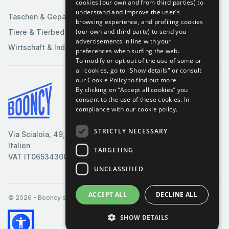
Sportartikel
cookies (our own and from third parties) to
understand and improve the user’s
Taschen & Gepäck
browsing experience, and profiling cookies
(our own and third party) to send you
Tiere & Tierbedarf
advertisements in line with your
Wirtschaft & Industrie
preferences when surfing the web.
To modify or opt-out of the use of some or
all cookies, go to "Show details" or consult
our Cookie Policy to find out more.
By clicking on “Accept all cookies” you
Bedingungen & Konditionen
consent to the use of these cookies.
In
compliance with our cookie policy.
Cookie-Richtlinie
Datenschutzrichtlinie
STRICTLY NECESSARY
Via Scialoia, 49, Florenz,
Kontaktiere uns
Italien
TARGETING
VAT IT06534300485
UNCLASSIFIED
ACCEPT ALL
DECLINE ALL
© 2026
- Booncy srl - VAT IT06534300485
SHOW DETAILS