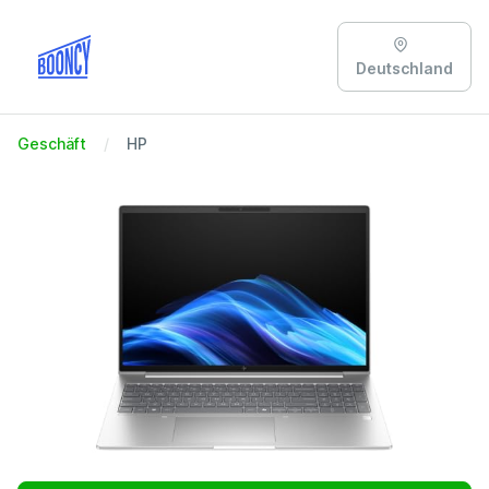
Deutschland
Geschäft
HP