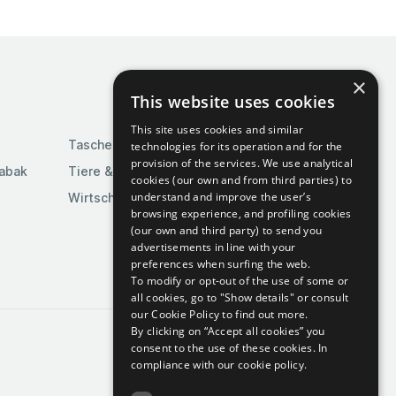
×
This website uses cookies
This site uses cookies and similar
Taschen & Gepäck
technologies for its operation and for the
provision of the services. We use analytical
Tabak
Tiere & Tierbedarf
cookies (our own and from third parties) to
understand and improve the user’s
Wirtschaft & Industrie
browsing experience, and profiling cookies
(our own and third party) to send you
advertisements in line with your
preferences when surfing the web.
To modify or opt-out of the use of some or
all cookies, go to "Show details" or consult
our Cookie Policy to find out more.
By clicking on “Accept all cookies” you
consent to the use of these cookies.
In
compliance with our cookie policy.