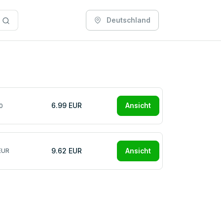
Deutschland
6.99 EUR
Ansicht
0
9.62 EUR
Ansicht
EUR