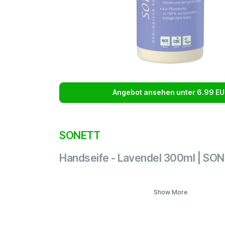
Angebot ansehen unter 6.99 EU
SONETT
Handseife - Lavendel 300ml | SO
Show More