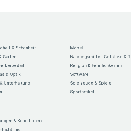
dheit & Schönheit
Möbel
& Garten
Nahrungsmittel, Getränke & 
erkerbedarf
Religion & Feierlichkeiten
as & Optik
Software
& Unterhaltung
Spielzeuge & Spiele
n
Sportartikel
ungen & Konditionen
-Richtlinie