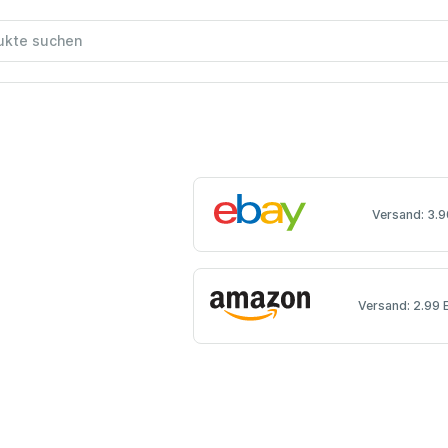
Versand: 3.9
Versand: 2.99 