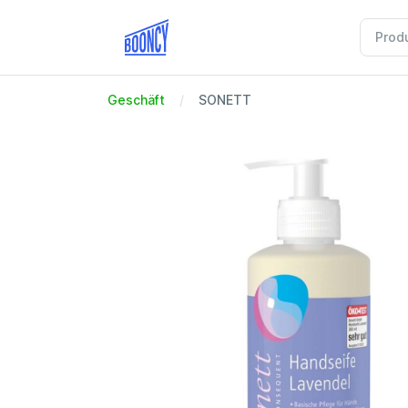
Geschäft
SONETT