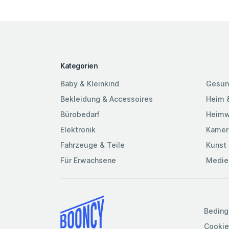
Kategorien
Baby & Kleinkind
Gesun
Bekleidung & Accessoires
Heim 
Bürobedarf
Heimw
Elektronik
Kamer
Fahrzeuge & Teile
Kunst 
Für Erwachsene
Medie
Beding
Cookie