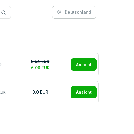
Deutschland
5.54 EUR
Ansicht
9
6.06 EUR
8.0 EUR
Ansicht
EUR