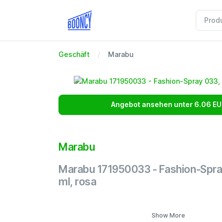
Geschäft
Marabu
Angebot ansehen unter 6.06 EU
Marabu
Marabu 171950033 - Fashion-Spra
ml, rosa
Show More