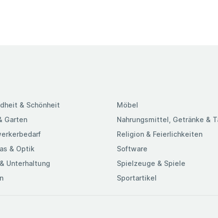
dheit & Schönheit
Möbel
& Garten
Nahrungsmittel, Getränke & 
erkerbedarf
Religion & Feierlichkeiten
as & Optik
Software
& Unterhaltung
Spielzeuge & Spiele
n
Sportartikel