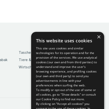
×
This website uses cookies
This site uses cookies and similar
Taschen & Gepäck
technologies for its operation and for the
provision of the services. We use analytical
Tabak
Tiere & Tierbedarf
cookies (our own and from third parties) to
understand and improve the user’s
Wirtschaft & Industrie
browsing experience, and profiling cookies
(our own and third party) to send you
advertisements in line with your
preferences when surfing the web.
To modify or opt-out of the use of some or
all cookies, go to "Show details" or consult
our Cookie Policy to find out more.
By clicking on “Accept all cookies” you
consent to the use of these cookies.
In