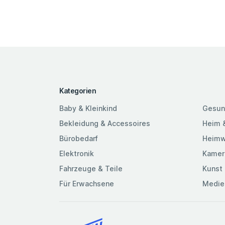
Kategorien
Baby & Kleinkind
Gesun
Bekleidung & Accessoires
Heim 
Bürobedarf
Heimw
Elektronik
Kamer
Fahrzeuge & Teile
Kunst 
Für Erwachsene
Medie