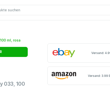
R
Versand: 4.9
Versand: 3.99 
y 033, 100