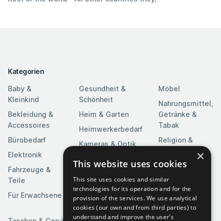
Kategorien
Baby &
Gesundheit &
Möbel
Kleinkind
Schönheit
Nahrungsmittel,
Bekleidung &
Heim & Garten
Getränke &
Accessoires
Tabak
Heimwerkerbedarf
Bürobedarf
Religion &
Kameras & Optik
Feierlichkeiten
×
Elektronik
Kunst &
This website uses cookies
Software
Fahrzeuge &
Unterhaltung
This site uses cookies and similar
Teile
Spielzeuge &
Medien
technologies for its operation and for the
Spiele
Für Erwachsene
provision of the services. We use analytical
Sportartikel
cookies (our own and from third parties) to
understand and improve the user’s
Taschen & Gepäck