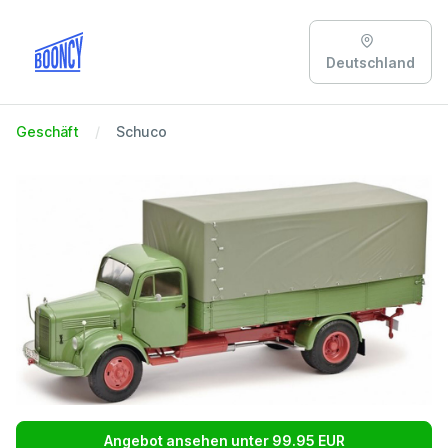
Deutschland
Geschäft
Schuco
Angebot ansehen unter 99.95 EUR