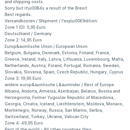
and shipping costs.
Sorry but it\u00B4s a result of the Brexit.
Best regards.
Versandkosten / Shipment / l'exp\u00E9dition:
Zone 1 (D): 5,95 Euro
Deutschland / Germany
Zone 2: 14,95 Euro
Europ&aumlische Union / European Union
Belgium, Bulgaria, Denmark, Estonia, Finland, France,
Greece, Ireland, Italy, Latvia, Lithuania, Luxembourg, Malta,
Netherlands, Austria, Poland, Portugal, Romania, Sweden,
Slovakia, Slovenia, Spain, Czech Republic, Hungary, Cyprus
Zone 3: 19,95 Euro
andere europ&aumlische L&aumlnder / Rest of Europe
Albania, Andorra, Armenia, Azerbaijan, Belarus, Bosnia and
Herzegovina, Former Yugoslav Republic of Macedonia,
Georgia, Croatia, Iceland, Liechtenstein, Moldova, Monaco,
Montenegro, Norway, Russia, San Marino, Serbia,
Switzerland, Turkey, Ukraine, Vatican City
Zone 4: 49,95 Euro
Rest of the world - All other countries they;