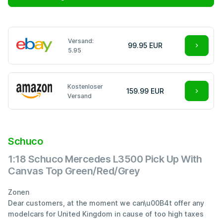
Versand:
99.95 EUR
5.95
Kostenloser
159.99 EUR
Versand
Schuco
1:18 Schuco Mercedes L3500 Pick Up With
Canvas Top Green/Red/Grey
Zonen
Dear customers, at the moment we can\u00B4t offer any
modelcars for United Kingdom in cause of too high taxes