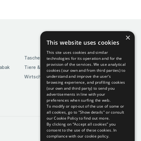
×
This website uses cookies
This site uses cookies and similar
Taschen & Gepäck
technologies for its operation and for the
provision of the services. We use analytical
Tabak
Tiere & Tierbedarf
cookies (our own and from third parties) to
understand and improve the user’s
Wirtschaft & Industrie
browsing experience, and profiling cookies
(our own and third party) to send you
advertisements in line with your
preferences when surfing the web.
To modify or opt-out of the use of some or
all cookies, go to "Show details" or consult
our Cookie Policy to find out more.
By clicking on “Accept all cookies” you
consent to the use of these cookies.
In
compliance with our cookie policy.