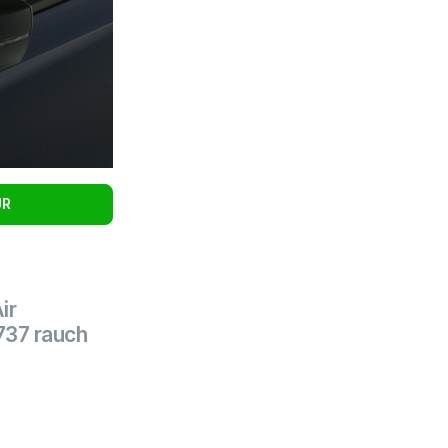
UR
ir
737 rauch