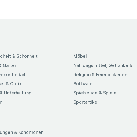
dheit & Schönheit
Möbel
& Garten
Nahrungsmittel, Getränke & 
erkerbedarf
Religion & Feierlichkeiten
as & Optik
Software
& Unterhaltung
Spielzeuge & Spiele
n
Sportartikel
ungen & Konditionen