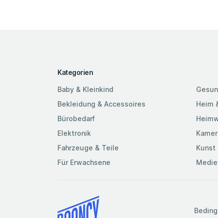
Kategorien
Baby & Kleinkind
Gesun
Bekleidung & Accessoires
Heim 
Bürobedarf
Heimw
Elektronik
Kamer
Fahrzeuge & Teile
Kunst 
Für Erwachsene
Medie
Beding