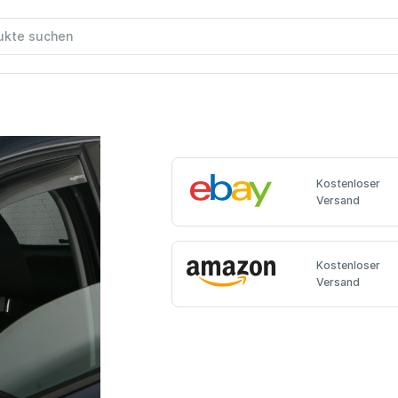
Kostenloser
Versand
Kostenloser
Versand