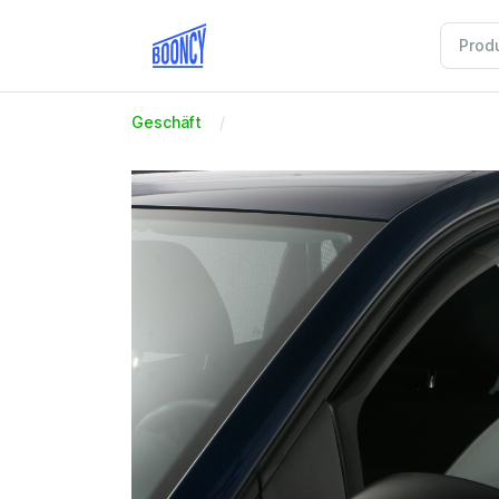
Geschäft