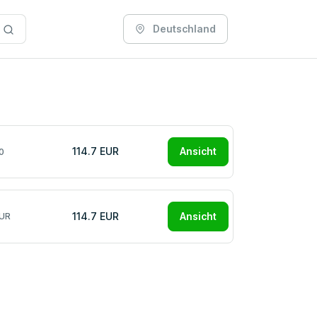
Deutschland
114.7 EUR
Ansicht
0
114.7 EUR
Ansicht
EUR