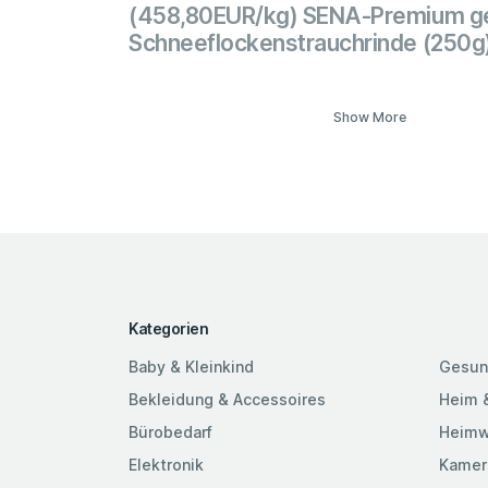
(458,80EUR/kg) SENA-Premium ge
Schneeflockenstrauchrinde (250g
Show More
Kategorien
Baby & Kleinkind
Gesun
Bekleidung & Accessoires
Heim 
Bürobedarf
Heimw
Elektronik
Kamer