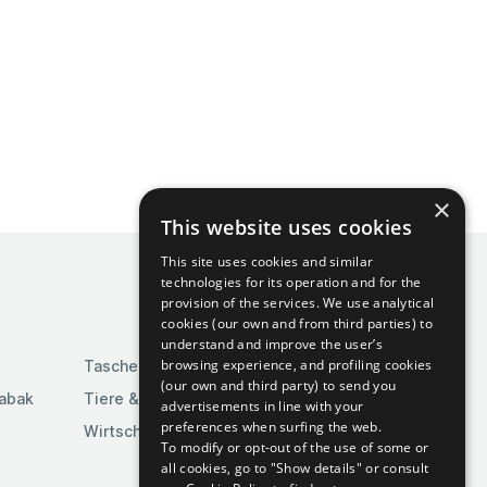
×
This website uses cookies
This site uses cookies and similar
technologies for its operation and for the
provision of the services. We use analytical
cookies (our own and from third parties) to
understand and improve the user’s
browsing experience, and profiling cookies
Taschen & Gepäck
(our own and third party) to send you
Tabak
Tiere & Tierbedarf
advertisements in line with your
preferences when surfing the web.
Wirtschaft & Industrie
To modify or opt-out of the use of some or
all cookies, go to "Show details" or consult