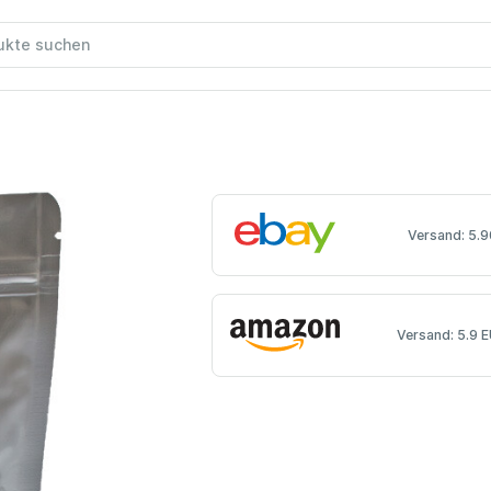
Versand: 5.9
Versand: 5.9 