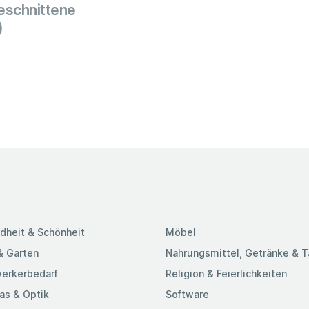
schnittene
)
dheit & Schönheit
Möbel
& Garten
Nahrungsmittel, Getränke & 
erkerbedarf
Religion & Feierlichkeiten
as & Optik
Software