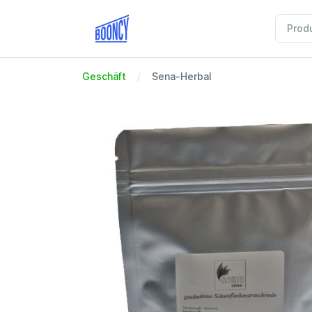
Geschäft
Sena-Herbal