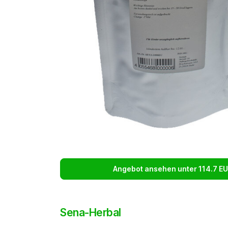
Angebot ansehen unter 114.7 E
Sena-Herbal