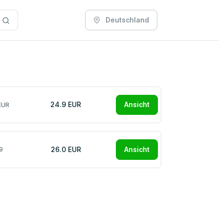
Deutschland
24.9 EUR
Ansicht
EUR
26.0 EUR
Ansicht
9