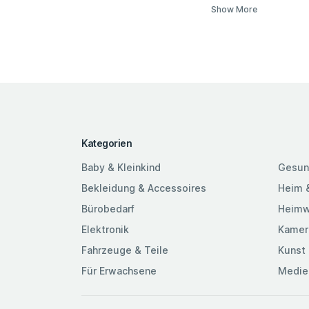
Show More
Kategorien
Baby & Kleinkind
Gesun
Bekleidung & Accessoires
Heim 
Bürobedarf
Heimw
Elektronik
Kamer
Fahrzeuge & Teile
Kunst 
Für Erwachsene
Medie