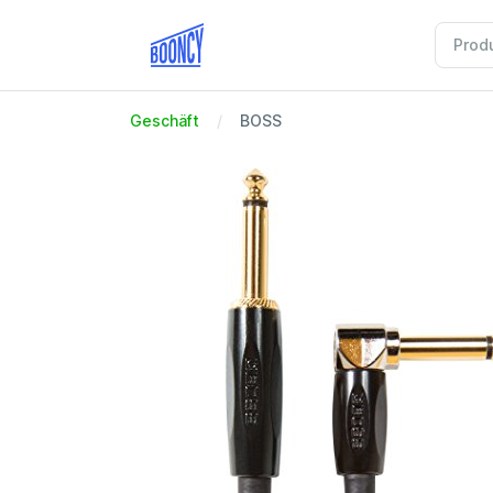
Geschäft
BOSS