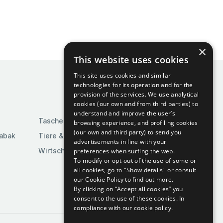
×
This website uses cookies
This site uses cookies and similar
technologies for its operation and for the
provision of the services. We use analytical
cookies (our own and from third parties) to
understand and improve the user’s
Taschen & Gepäck
browsing experience, and profiling cookies
(our own and third party) to send you
Tabak
Tiere & Tierbedarf
advertisements in line with your
Wirtschaft & Industrie
preferences when surfing the web.
To modify or opt-out of the use of some or
all cookies, go to "Show details" or consult
our Cookie Policy to find out more.
By clicking on “Accept all cookies” you
consent to the use of these cookies.
In
compliance with our cookie policy.