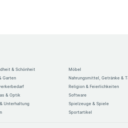
dheit & Schönheit
Möbel
& Garten
Nahrungsmittel, Getränke & 
erkerbedarf
Religion & Feierlichkeiten
as & Optik
Software
& Unterhaltung
Spielzeuge & Spiele
n
Sportartikel