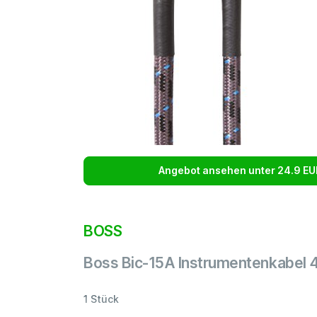
Angebot ansehen unter 24.9 EU
BOSS
Boss Bic-15A Instrumentenkabel 
1 Stück