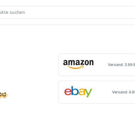
Versand: 3.99 
Versand: 4.9