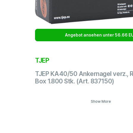
Angebot ansehen unter 56.66 E
TJEP
TJEP KA40/50 Ankernagel verz., 
Box 1.800 Stk. (Art. 837150)
Show More