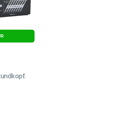
UR
Rundkopf.