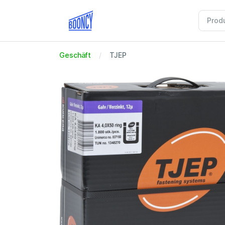
Geschäft
TJEP