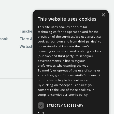
×
This website uses cookies
This site uses cookies and similar
Taschen & Gepäck
technologies for its operation and for the
provision of the services. We use analytical
Tabak
Tiere & Tierbedarf
cookies (our own and from third parties) to
understand and improve the user’s
Wirtschaft & Industrie
browsing experience, and profiling cookies
(our own and third party) to send you
advertisements in line with your
preferences when surfing the web.
To modify or opt-out of the use of some or
all cookies, go to "Show details" or consult
our Cookie Policy to find out more.
By clicking on “Accept all cookies” you
consent to the use of these cookies.
In
compliance with our cookie policy.
STRICTLY NECESSARY