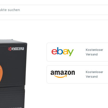
Kostenloser
Versand
Kostenloser
Versand