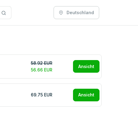
Deutschland
58.92 EUR
Ansicht
56.66 EUR
69.75 EUR
Ansicht