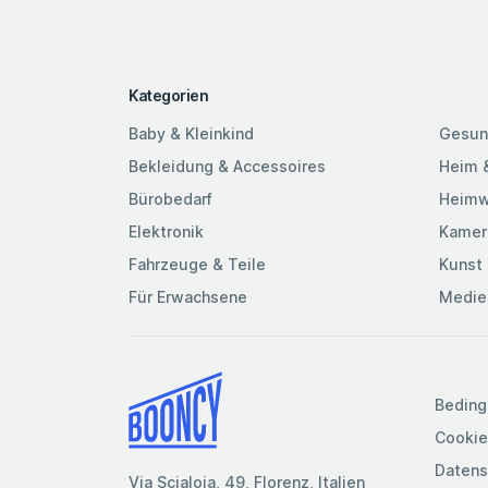
Kategorien
Baby & Kleinkind
Gesun
Bekleidung & Accessoires
Heim 
Bürobedarf
Heimw
Elektronik
Kamer
Fahrzeuge & Teile
Kunst 
Für Erwachsene
Medie
Beding
Cookie
Datens
Via Scialoia, 49, Florenz, Italien