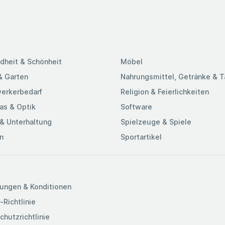
dheit & Schönheit
Möbel
& Garten
Nahrungsmittel, Getränke & 
erkerbedarf
Religion & Feierlichkeiten
as & Optik
Software
& Unterhaltung
Spielzeuge & Spiele
n
Sportartikel
ungen & Konditionen
-Richtlinie
chutzrichtlinie