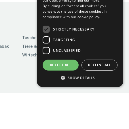
our Cookie Policy to find out more.
By clicking on “Accept all cookies” you
consent to the use of these cookies.
In
compliance with our cookie policy.
STRICTLY NECESSARY
Taschen & Gepäck
TARGETING
Tabak
Tiere & Tierbedarf
UNCLASSIFIED
Wirtschaft & Industrie
ACCEPT ALL
DECLINE ALL
SHOW DETAILS
Strictly necessary
Targeting
Unclassified
Strictly necessary cookies allow core website
functionality such as user login and account
management. The website cannot be used