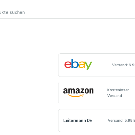
Versand: 6.9
Kostenloser
Versand
Leitermann DE
Versand: 5.99 