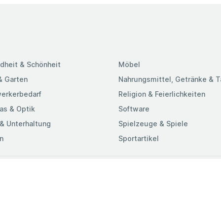
dheit & Schönheit
Möbel
& Garten
Nahrungsmittel, Getränke & 
erkerbedarf
Religion & Feierlichkeiten
as & Optik
Software
& Unterhaltung
Spielzeuge & Spiele
n
Sportartikel
ungen & Konditionen
-Richtlinie
chutzrichtlinie