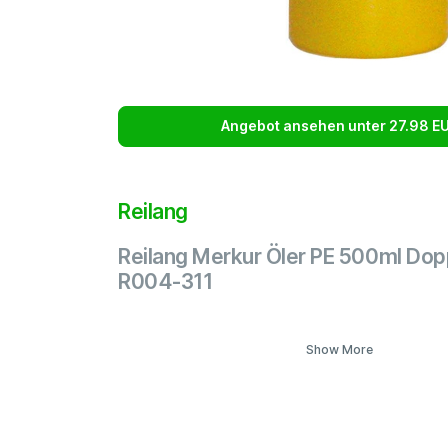
Angebot ansehen unter 27.98 E
Reilang
Reilang Merkur Öler PE 500ml Do
R004-311
Show More