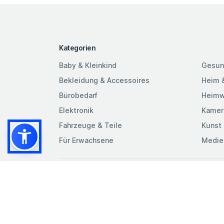
Kategorien
Baby & Kleinkind
Gesun
Bekleidung & Accessoires
Heim 
Bürobedarf
Heimw
Elektronik
Kamer
Fahrzeuge & Teile
Kunst 
Für Erwachsene
Medie
Beding
Cookie
Datens