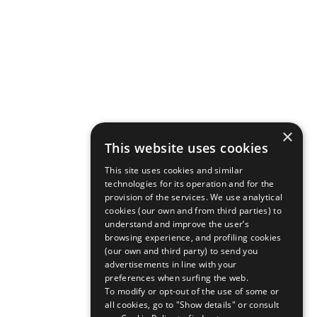
×
This website uses cookies
This site uses cookies and similar
technologies for its operation and for the
provision of the services. We use analytical
cookies (our own and from third parties) to
understand and improve the user’s
browsing experience, and profiling cookies
(our own and third party) to send you
advertisements in line with your
preferences when surfing the web.
To modify or opt-out of the use of some or
all cookies, go to "Show details" or consult