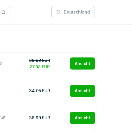
Deutschland
26.98 EUR
Ansicht
0
27.98 EUR
34.05 EUR
Ansicht
38.99 EUR
Ansicht
EUR