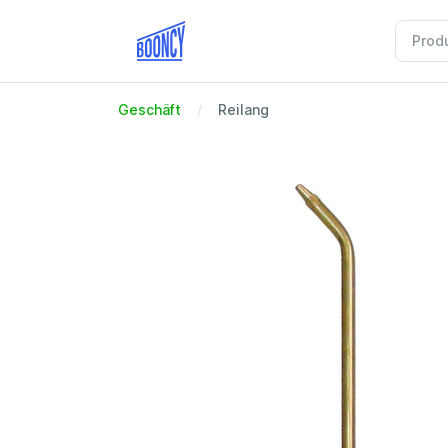
Geschäft
Reilang