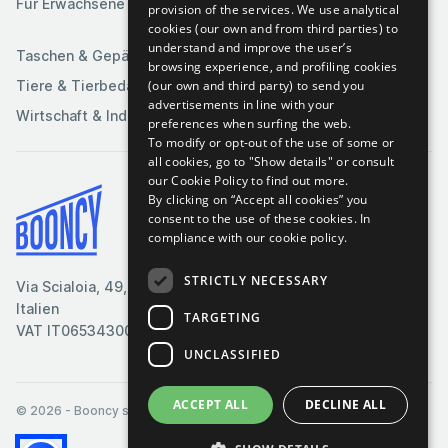
Für Erwachsene
provision of the services. We use analytical
Sportartikel
cookies (our own and from third parties) to
understand and improve the user’s
Taschen & Gepäck
browsing experience, and profiling cookies
(our own and third party) to send you
Tiere & Tierbedarf
advertisements in line with your
Wirtschaft & Industrie
preferences when surfing the web.
To modify or opt-out of the use of some or
all cookies, go to "Show details" or consult
our Cookie Policy to find out more.
By clicking on “Accept all cookies” you
Bedingungen & Konditionen
consent to the use of these cookies.
In
compliance with our cookie policy.
Cookie-Richtlinie
Datenschutzrichtlinie
STRICTLY NECESSARY
Via Scialoia, 49, Florenz,
Kontaktiere uns
Italien
TARGETING
VAT IT06534300485
UNCLASSIFIED
ACCEPT ALL
DECLINE ALL
© 2026
- Booncy srl - VAT IT06534300485