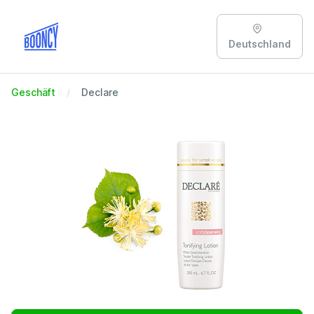
Deutschland
Geschäft
Declare