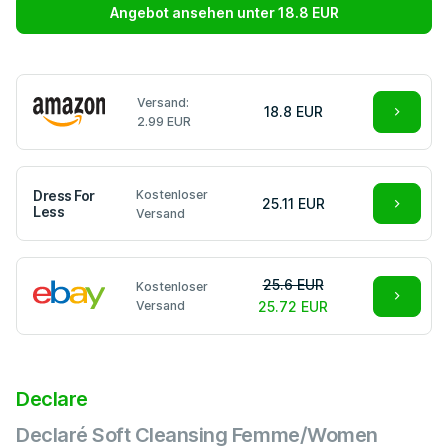
Angebot ansehen unter 18.8 EUR
Versand:
18.8 EUR
2.99 EUR
Dress For
Kostenloser
25.11 EUR
Less
Versand
25.6 EUR
Kostenloser
Versand
25.72 EUR
Declare
Declaré Soft Cleansing Femme/Women