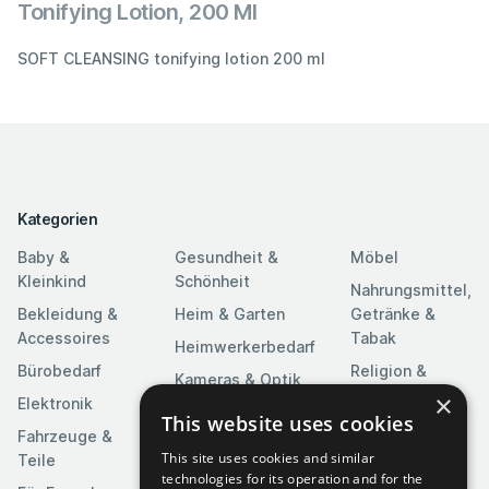
Tonifying Lotion, 200 Ml
SOFT CLEANSING tonifying lotion 200 ml
Kategorien
Baby &
Gesundheit &
Möbel
Kleinkind
Schönheit
Nahrungsmittel,
Bekleidung &
Heim & Garten
Getränke &
Accessoires
Tabak
Heimwerkerbedarf
Bürobedarf
Religion &
Kameras & Optik
Feierlichkeiten
×
Elektronik
Kunst &
This website uses cookies
Software
Fahrzeuge &
Unterhaltung
This site uses cookies and similar
Teile
Spielzeuge &
Medien
technologies for its operation and for the
Spiele