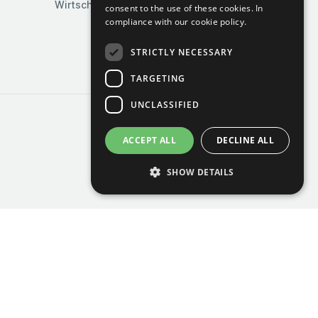
Wirtschaft & Industrie
consent to the use of these cookies.
In
compliance with our cookie policy.
STRICTLY NECESSARY
TARGETING
UNCLASSIFIED
ACCEPT ALL
DECLINE ALL
SHOW DETAILS
Strictly necessary
Targeting
Unclassified
Strictly necessary cookies allow core website
functionality such as user login and account
management. The website cannot be used
properly without strictly necessary cookies.