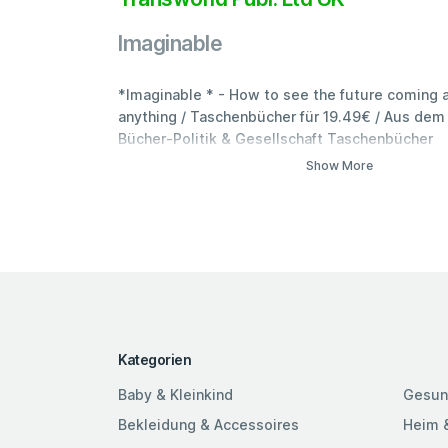
Imaginable
*Imaginable * - How to see the future coming a
anything / Taschenbücher für 19.49€ / Aus dem 
Bücher-Politik & Gesellschaft Taschenbücher
Show More
Kategorien
Baby & Kleinkind
Gesun
Bekleidung & Accessoires
Heim 