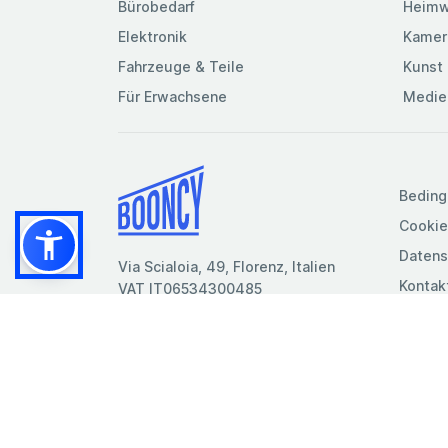
Bürobedarf
Heimw
Elektronik
Kamer
Fahrzeuge & Teile
Kunst 
Für Erwachsene
Medie
Beding
Cookie
Datens
Via Scialoia, 49, Florenz, Italien
Kontak
VAT IT06534300485
© 2026
- Booncy srl - VAT IT06534300485