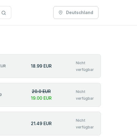
Deutschland
Nicht
18.99 EUR
EUR
verfügbar
20.0 EUR
Nicht
9
19.00 EUR
verfügbar
Nicht
21.49 EUR
verfügbar