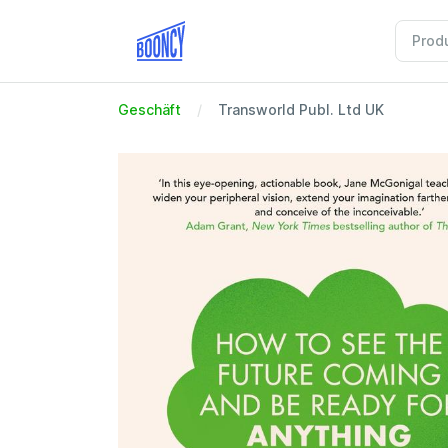
Geschäft
Transworld Publ. Ltd UK