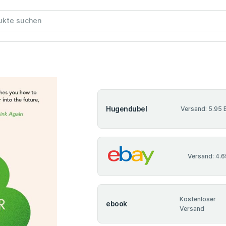
Hugendubel
Versand: 5.95 
Versand: 4.6
Kostenloser
ebook
Versand