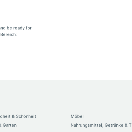
nd be ready for
Bereich:
dheit & Schönheit
Möbel
& Garten
Nahrungsmittel, Getränke & 