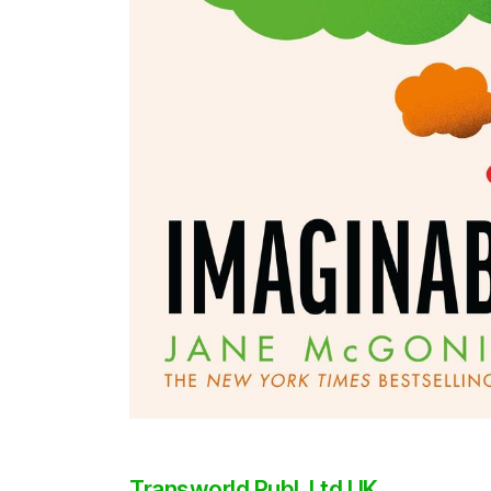
Transworld Publ. Ltd UK