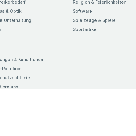
erkerbedarf
Religion & Feierlichkeiten
as & Optik
Software
& Unterhaltung
Spielzeuge & Spiele
n
Sportartikel
ungen & Konditionen
-Richtlinie
chutzrichtlinie
tiere uns