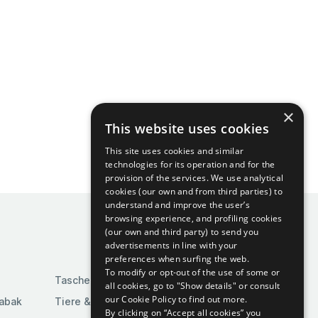
×
This website uses cookies
This site uses cookies and similar
technologies for its operation and for the
provision of the services. We use analytical
cookies (our own and from third parties) to
understand and improve the user’s
browsing experience, and profiling cookies
(our own and third party) to send you
advertisements in line with your
preferences when surfing the web.
To modify or opt-out of the use of some or
Taschen & Gepäck
all cookies, go to "Show details" or consult
our Cookie Policy to find out more.
Tabak
Tiere & Tierbedarf
By clicking on “Accept all cookies” you