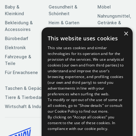
Baby &
Gesundheit &
Möbel
Kleinkind
Schönheit
Nahrungsmittel,
Bekleidung &
Heim & Garten
Getränke &
Accessoires
Tabak
×
Heimwerkerbedarf
This website uses cookies
Bürobedarf
Religion &
Kameras & Optik
Feierlichkeiten
Elektronik
This site uses cookies and similar
Kunst &
technologies for its operation and for the
Software
Fahrzeuge &
Unterhaltung
provision of the services. We use analytical
Teile
Spielzeuge &
cookies (our own and from third parties) to
Medien
Spiele
understand and improve the user’s
Für Erwachsene
browsing experience, and profiling cookies
Sportartikel
(our own and third party) to send you
advertisements in line with your
Taschen & Gepäck
preferences when surfing the web.
Tiere & Tierbedarf
To modify or opt-out of the use of some or
all cookies, go to "Show details" or consult
Wirtschaft & Industrie
our Cookie Policy to find out more.
By clicking on “Accept all cookies” you
consent to the use of these cookies.
In
compliance with our cookie policy.