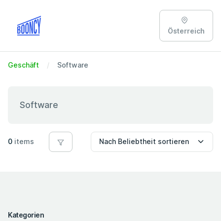
Österreich
Geschäft
Software
Software
0
items
Kategorien