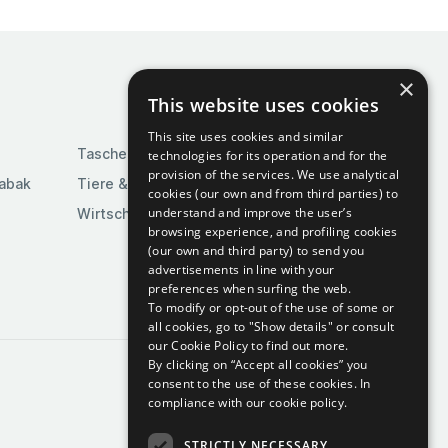
×
This website uses cookies
This site uses cookies and similar
Taschen & Gepäck
technologies for its operation and for the
provision of the services. We use analytical
Tabak
Tiere & Tierbedarf
cookies (our own and from third parties) to
understand and improve the user’s
Wirtschaft & Industrie
browsing experience, and profiling cookies
(our own and third party) to send you
advertisements in line with your
preferences when surfing the web.
To modify or opt-out of the use of some or
all cookies, go to "Show details" or consult
our Cookie Policy to find out more.
By clicking on “Accept all cookies” you
consent to the use of these cookies.
In
compliance with our cookie policy.
STRICTLY NECESSARY