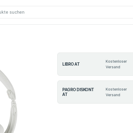
Kostenloser
LIBRO AT
Versand
PAGRO DISKONT
Kostenloser
AT
Versand