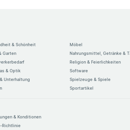
dheit & Schönheit
Möbel
& Garten
Nahrungsmittel, Getränke & 
erkerbedarf
Religion & Feierlichkeiten
as & Optik
Software
& Unterhaltung
Spielzeuge & Spiele
n
Sportartikel
ungen & Konditionen
-Richtlinie