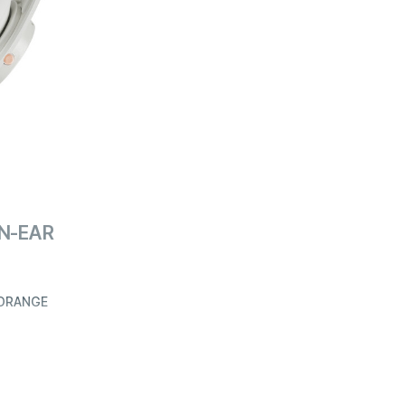
ON-EAR
/ORANGE