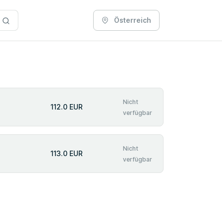
Österreich
Nicht
112.0 EUR
verfügbar
Nicht
113.0 EUR
verfügbar