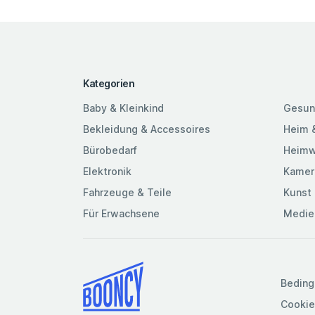
Kategorien
Baby & Kleinkind
Gesun
Bekleidung & Accessoires
Heim 
Bürobedarf
Heimw
Elektronik
Kamer
Fahrzeuge & Teile
Kunst 
Für Erwachsene
Medie
Beding
Cookie