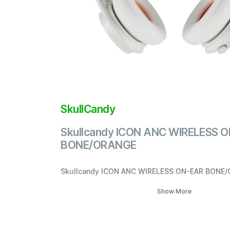
SkullCandy
Skullcandy ICON ANC WIRELESS 
BONE/ORANGE
Skullcandy ICON ANC WIRELESS ON-EAR BONE
Show More