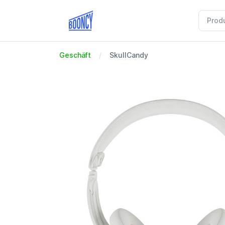
Geschäft
SkullCandy